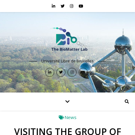
Université Libre de Bruxelles
News
VISITING THE GROUP OF