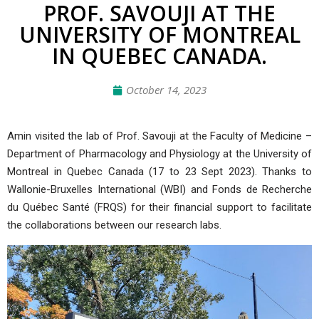
PROF. SAVOUJI AT THE
UNIVERSITY OF MONTREAL
IN QUEBEC CANADA.
October 14, 2023
Amin visited the lab of Prof. Savouji at the Faculty of Medicine –
Department of Pharmacology and Physiology at the University of
Montreal in Quebec Canada (17 to 23 Sept 2023). Thanks to
Wallonie-Bruxelles International
(
WBI
) and Fonds de Recherche
du Québec Santé (
FRQS
) for their financial support to facilitate
the collaborations between our research labs.