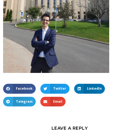
Facebook
Twitter
LinkedIn
Telegram
Email
LEAVE A REPLY