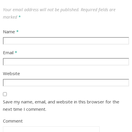
Your email address will not be published.
Required fields are
marked
*
Name
*
Email
*
Website
Save my name, email, and website in this browser for the
next time I comment.
Comment