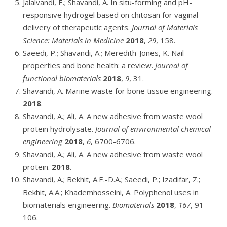
Jalalvandi, E.; Shavandi, A. In situ-forming and pH-
responsive hydrogel based on chitosan for vaginal
delivery of therapeutic agents.
Journal of Materials
Science: Materials in Medicine
2018
,
29
, 158.
Saeedi, P.; Shavandi, A.; Meredith-Jones, K. Nail
properties and bone health: a review.
Journal of
functional biomaterials
2018
,
9
, 31.
Shavandi, A. Marine waste for bone tissue engineering.
2018
.
Shavandi, A.; Ali, A. A new adhesive from waste wool
protein hydrolysate.
Journal of environmental chemical
engineering
2018
,
6
, 6700-6706.
Shavandi, A.; Ali, A. A new adhesive from waste wool
protein.
2018
.
Shavandi, A.; Bekhit, A.E.-D.A.; Saeedi, P.; Izadifar, Z.;
Bekhit, A.A.; Khademhosseini, A. Polyphenol uses in
biomaterials engineering.
Biomaterials
2018
,
167
, 91-
106.