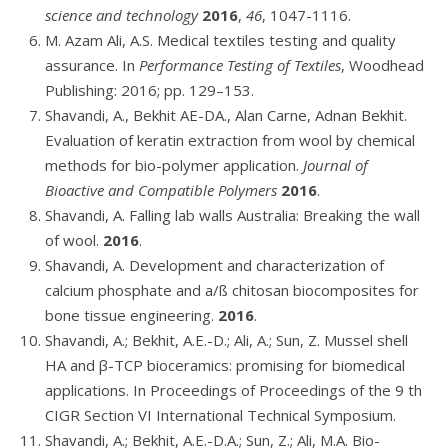
science and technology
2016
,
46
, 1047-1116.
M. Azam Ali, A.S. Medical textiles testing and quality
assurance. In
Performance Testing of Textiles
, Woodhead
Publishing: 2016; pp. 129–153.
Shavandi, A., Bekhit AE-DA., Alan Carne, Adnan Bekhit.
Evaluation of keratin extraction from wool by chemical
methods for bio-polymer application.
Journal of
Bioactive and Compatible Polymers
2016
.
Shavandi, A. Falling lab walls Australia: Breaking the wall
of wool.
2016
.
Shavandi, A. Development and characterization of
calcium phosphate and a/ß chitosan biocomposites for
bone tissue engineering.
2016
.
Shavandi, A.; Bekhit, A.E.-D.; Ali, A.; Sun, Z. Mussel shell
HA and β-TCP bioceramics: promising for biomedical
applications. In Proceedings of Proceedings of the 9 th
CIGR Section VI International Technical Symposium.
Shavandi, A.; Bekhit, A.E.-D.A.; Sun, Z.; Ali, M.A. Bio-