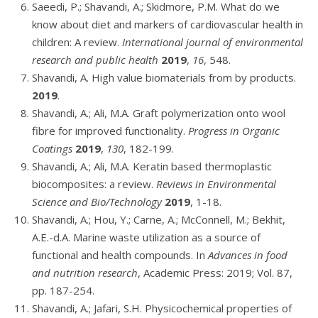
Saeedi, P.; Shavandi, A.; Skidmore, P.M. What do we
know about diet and markers of cardiovascular health in
children: A review.
International journal of environmental
research and public health
2019
,
16
, 548.
Shavandi, A. High value biomaterials from by products.
2019
.
Shavandi, A.; Ali, M.A. Graft polymerization onto wool
fibre for improved functionality.
Progress in Organic
Coatings
2019
,
130
, 182-199.
Shavandi, A.; Ali, M.A. Keratin based thermoplastic
biocomposites: a review.
Reviews in Environmental
Science and Bio/Technology
2019
, 1-18.
Shavandi, A.; Hou, Y.; Carne, A.; McConnell, M.; Bekhit,
A.E.-d.A. Marine waste utilization as a source of
functional and health compounds. In
Advances in food
and nutrition research
, Academic Press: 2019; Vol. 87,
pp. 187-254.
Shavandi, A.; Jafari, S.H. Physicochemical properties of