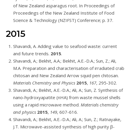
of New Zealand asparagus root. In Proceedings of
Proceedings of the New Zealand Institute of Food
Science & Technology (NZIFST) Conference; p. 37.
2015
Shavandi, A. Adding value to seafood waste: current
and future trends.
2015
.
Shavandi, A.; Bekhit, A.A.; Bekhit, A.E.-D.A.; Sun, Z.; Ali,
M.A. Preparation and characterisation of irradiated crab
chitosan and New Zealand Arrow squid pen chitosan.
Materials Chemistry and Physics
2015
,
167
, 295-302.
Shavandi, A.; Bekhit, A.E.-D.A.; Ali, A.; Sun, Z. Synthesis of
nano-hydroxyapatite (nHA) from waste mussel shells
using a rapid microwave method.
Materials chemistry
and physics
2015
,
149
, 607-616.
Shavandi, A.; Bekhit, A.E.-D.A.; Ali, A.; Sun, Z.; Ratnayake,
J.T. Microwave-assisted synthesis of high purity β-