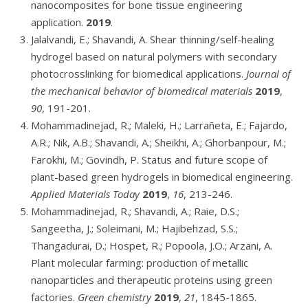
nanocomposites for bone tissue engineering
application.
2019
.
Jalalvandi, E.; Shavandi, A. Shear thinning/self-healing
hydrogel based on natural polymers with secondary
photocrosslinking for biomedical applications.
Journal of
the mechanical behavior of biomedical materials
2019
,
90
, 191-201.
Mohammadinejad, R.; Maleki, H.; Larrañeta, E.; Fajardo,
A.R.; Nik, A.B.; Shavandi, A.; Sheikhi, A.; Ghorbanpour, M.;
Farokhi, M.; Govindh, P. Status and future scope of
plant-based green hydrogels in biomedical engineering.
Applied Materials Today
2019
,
16
, 213-246.
Mohammadinejad, R.; Shavandi, A.; Raie, D.S.;
Sangeetha, J.; Soleimani, M.; Hajibehzad, S.S.;
Thangadurai, D.; Hospet, R.; Popoola, J.O.; Arzani, A.
Plant molecular farming: production of metallic
nanoparticles and therapeutic proteins using green
factories.
Green chemistry
2019
,
21
, 1845-1865.