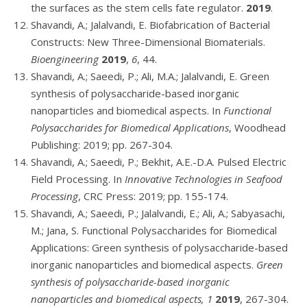
the surfaces as the stem cells fate regulator.
2019
.
Shavandi, A.; Jalalvandi, E. Biofabrication of Bacterial
Constructs: New Three-Dimensional Biomaterials.
Bioengineering
2019
,
6
, 44.
Shavandi, A.; Saeedi, P.; Ali, M.A.; Jalalvandi, E. Green
synthesis of polysaccharide-based inorganic
nanoparticles and biomedical aspects. In
Functional
Polysaccharides for Biomedical Applications
, Woodhead
Publishing: 2019; pp. 267-304.
Shavandi, A.; Saeedi, P.; Bekhit, A.E.-D.A. Pulsed Electric
Field Processing. In
Innovative Technologies in Seafood
Processing
, CRC Press: 2019; pp. 155-174.
Shavandi, A.; Saeedi, P.; Jalalvandi, E.; Ali, A.; Sabyasachi,
M.; Jana, S. Functional Polysaccharides for Biomedical
Applications: Green synthesis of polysaccharide-based
inorganic nanoparticles and biomedical aspects.
Green
synthesis of polysaccharide-based inorganic
nanoparticles and biomedical aspects, 1
2019
, 267-304.