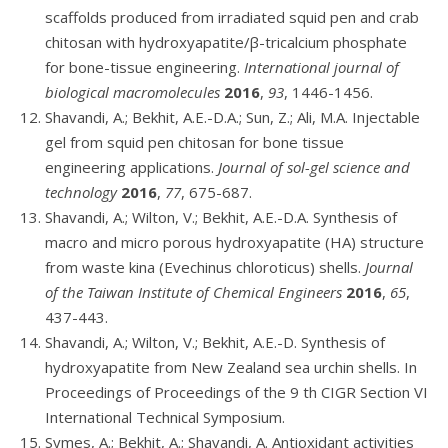
scaffolds produced from irradiated squid pen and crab
chitosan with hydroxyapatite/β-tricalcium phosphate
for bone-tissue engineering.
International journal of
biological macromolecules
2016
,
93
, 1446-1456.
Shavandi, A.; Bekhit, A.E.-D.A.; Sun, Z.; Ali, M.A. Injectable
gel from squid pen chitosan for bone tissue
engineering applications.
Journal of sol-gel science and
technology
2016
,
77
, 675-687.
Shavandi, A.; Wilton, V.; Bekhit, A.E.-D.A. Synthesis of
macro and micro porous hydroxyapatite (HA) structure
from waste kina (Evechinus chloroticus) shells.
Journal
of the Taiwan Institute of Chemical Engineers
2016
,
65
,
437-443.
Shavandi, A.; Wilton, V.; Bekhit, A.E.-D. Synthesis of
hydroxyapatite from New Zealand sea urchin shells. In
Proceedings of Proceedings of the 9 th CIGR Section VI
International Technical Symposium.
Symes, A.; Bekhit, A.; Shavandi, A. Antioxidant activities