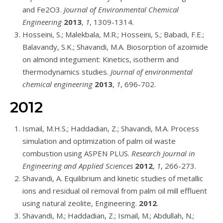
and Fe2O3.
Journal of Environmental Chemical
Engineering
2013
,
1
, 1309-1314.
Hosseini, S.; Malekbala, M.R.; Hosseini, S.; Babadi, F.E.;
Balavandy, S.K.; Shavandi, M.A. Biosorption of azoimide
on almond integument: Kinetics, isotherm and
thermodynamics studies.
Journal of environmental
chemical engineering
2013
,
1
, 696-702.
2012
Ismail, M.H.S.; Haddadian, Z.; Shavandi, M.A. Process
simulation and optimization of palm oil waste
combustion using ASPEN PLUS.
Research Journal in
Engineering and Applied Sciences
2012
,
1
, 266-273.
Shavandi, A. Equilibrium and kinetic studies of metallic
ions and residual oil removal from palm oil mill effluent
using natural zeolite, Engineering.
2012
.
Shavandi, M.; Haddadian, Z.; Ismail, M.; Abdullah, N.;