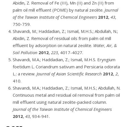
Abidin, Z. Removal of Fe (III), Mn (II) and Zn (II) from
palm oil mill effluent (POME) by natural zeolite.
Journal
of the Taiwan Institute of Chemical Engineers
2012
,
43
,
750-759.
Shavandi, M.; Haddadian, Z.; Ismail, M.H.S.; Abdullah, N.;
Abidin, Z. Removal of residual oils from palm oil mill
effluent by adsorption on natural zeolite.
Water, Air, &
Soil Pollution
2012
,
223
, 4017-4027.
Shavandi, M.A.; Haddadian, Z.; Ismail, M.H.S. Eryngium
foetidum L. Coriandrum sativum and Persicaria odorata
L.: a review.
Journal of Asian Scientific Research
2012
,
2
,
410.
Shavandi, M.A.; Haddadian, Z.; Ismail, M.H.S.; Abdullah, N.
Continuous metal and residual oil removal from palm oil
mill effluent using natural zeolite-packed column.
Journal of the Taiwan Institute of Chemical Engineers
2012
,
43
, 934-941.