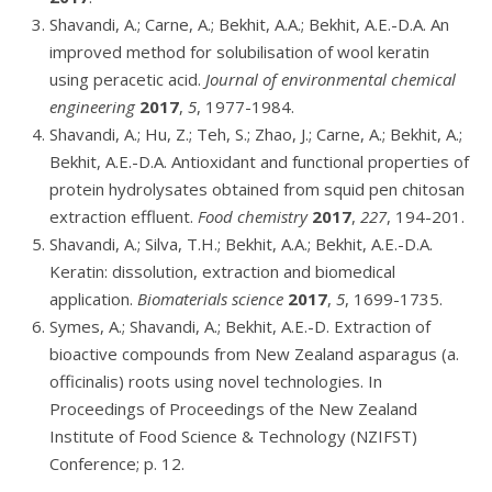
Shavandi, A.; Carne, A.; Bekhit, A.A.; Bekhit, A.E.-D.A. An
improved method for solubilisation of wool keratin
using peracetic acid.
Journal of environmental chemical
engineering
2017
,
5
, 1977-1984.
Shavandi, A.; Hu, Z.; Teh, S.; Zhao, J.; Carne, A.; Bekhit, A.;
Bekhit, A.E.-D.A. Antioxidant and functional properties of
protein hydrolysates obtained from squid pen chitosan
extraction effluent.
Food chemistry
2017
,
227
, 194-201.
Shavandi, A.; Silva, T.H.; Bekhit, A.A.; Bekhit, A.E.-D.A.
Keratin: dissolution, extraction and biomedical
application.
Biomaterials science
2017
,
5
, 1699-1735.
Symes, A.; Shavandi, A.; Bekhit, A.E.-D. Extraction of
bioactive compounds from New Zealand asparagus (a.
officinalis) roots using novel technologies. In
Proceedings of Proceedings of the New Zealand
Institute of Food Science & Technology (NZIFST)
Conference; p. 12.