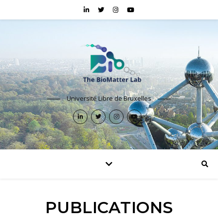
Université Libre de Bruxelles
PUBLICATIONS