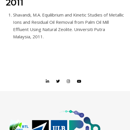
2011
Shavandi, M.A. Equilibrium and Kinetic Studies of Metallic
Ions and Residual Oil Removal from Palm Oil Mill
Effluent Using Natural Zeolite. Universiti Putra
Malaysia, 2011.