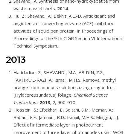
Shavandi, A. Synthesis of nano-hydroxyapatite from
waste mussel shells.
2014
.
Hu, Z.; Shavandi, A.; Bekhit, A.E.-D. Antioxidant and
angiotensin I-converting enzyme (ACE) inhibitory
activities of squid pen protein. In Proceedings of
Proceedings of the 9 th CIGR Section VI International
Technical Symposium.
2013
Haddadian, Z.; SHAVANDI, M.A.; ABIDIN, Z.Z.;
FAKHRU’L-RAZI, A.; Ismail, M.H.S. Removal methyl
orange from aqueous solutions using dragon fruit
(Hylocereusundatus) foliage.
Chemical Science
Transactions
2013
,
2
, 900-910.
Hosseini, S.; Eftekhari, E.; Soltani, S.M.; Memar, A.;
Babadi, F.E.; Jamnani, B.D.; Ismail, M.H.S.; Minggu, L.J.
Effect of intermediate layer in photocurrent
improvement of three-layer photoanodes using WO3