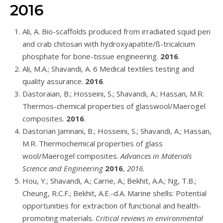
2016
Ali, A. Bio-scaffolds produced from irradiated squid pen
and crab chitosan with hydroxyapatite/ß-tricalcium
phosphate for bone-tissue engineering.
2016
.
Ali, M.A.; Shavandi, A. 6 Medical textiles testing and
quality assurance.
2016
.
Dastoraian, B.; Hosseini, S.; Shavandi, A.; Hassan, M.R.
Thermos-chemical properties of glasswool/Maerogel
composites.
2016
.
Dastorian Jamnani, B.; Hosseini, S.; Shavandi, A.; Hassan,
M.R. Thermochemical properties of glass
wool/Maerogel composites.
Advances in Materials
Science and Engineering
2016
,
2016
.
Hou, Y.; Shavandi, A.; Carne, A.; Bekhit, A.A.; Ng, T.B.;
Cheung, R.C.F.; Bekhit, A.E.-d.A. Marine shells: Potential
opportunities for extraction of functional and health-
promoting materials.
Critical reviews in environmental