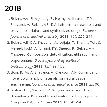
2018
Bekhit, A.A.; El-Agroudy, E.; Helmy, A.; Ibrahim, T.M.;
Shavandi, A.; Bekhit, A.E.-D.A. Leishmania treatment and
prevention: Natural and synthesized drugs.
European
journal of medicinal chemistry
2018
,
160
, 229-244.
Bekhit, A.E.-D.A.; Shavandi, A.; Jodjaja, T.; Birch, J.; Teh, S.;
Ahmed, I.A.M.; Al-Juhaimi, F.Y.; Saeedi, P.; Bekhit, A.A.
Flaxseed: Composition, detoxification, utilization, and
opportunities.
Biocatalysis and agricultural
biotechnology
2018
,
13
, 129-152.
Boni, R.; Ali, A.; Shavandi, A.; Clarkson, A.N. Current and
novel polymeric biomaterials for neural tissue
engineering.
Journal of biomedical science
2018
,
25
, 90.
Jalalvandi, E.; Shavandi, A. Polysuccinimide and its
derivatives: Degradable and water soluble polymers.
European Polymer Journal
2018
,
109
, 43-54.