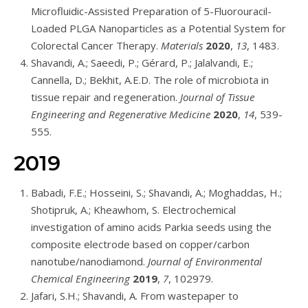
Microfluidic-Assisted Preparation of 5-Fluorouracil-
Loaded PLGA Nanoparticles as a Potential System for
Colorectal Cancer Therapy.
Materials
2020
,
13
, 1483.
Shavandi, A.; Saeedi, P.; Gérard, P.; Jalalvandi, E.;
Cannella, D.; Bekhit, A.E.D. The role of microbiota in
tissue repair and regeneration.
Journal of Tissue
Engineering and Regenerative Medicine
2020
,
14
, 539-
555.
2019
Babadi, F.E.; Hosseini, S.; Shavandi, A.; Moghaddas, H.;
Shotipruk, A.; Kheawhom, S. Electrochemical
investigation of amino acids Parkia seeds using the
composite electrode based on copper/carbon
nanotube/nanodiamond.
Journal of Environmental
Chemical Engineering
2019
,
7
, 102979.
Jafari, S.H.; Shavandi, A. From wastepaper to