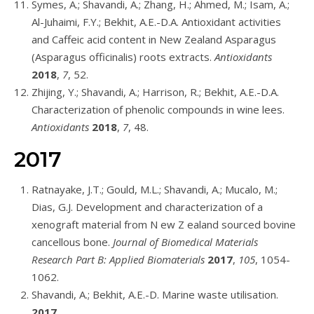
Symes, A.; Shavandi, A.; Zhang, H.; Ahmed, M.; Isam, A.;
Al-Juhaimi, F.Y.; Bekhit, A.E.-D.A. Antioxidant activities
and Caffeic acid content in New Zealand Asparagus
(Asparagus officinalis) roots extracts.
Antioxidants
2018
,
7
, 52.
Zhijing, Y.; Shavandi, A.; Harrison, R.; Bekhit, A.E.-D.A.
Characterization of phenolic compounds in wine lees.
Antioxidants
2018
,
7
, 48.
2017
Ratnayake, J.T.; Gould, M.L.; Shavandi, A.; Mucalo, M.;
Dias, G.J. Development and characterization of a
xenograft material from N ew Z ealand sourced bovine
cancellous bone.
Journal of Biomedical Materials
Research Part B: Applied Biomaterials
2017
,
105
, 1054-
1062.
Shavandi, A.; Bekhit, A.E.-D. Marine waste utilisation.
2017
.