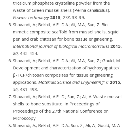
tricalcium phosphate crystalline powder from the
waste of Green mussel shells (Perna canaliculus).
Powder technology
2015
,
273
, 33-39.
Shavandi, A.; Bekhit, A.E.-D.A.; Ali, M.A.; Sun, Z. Bio-
mimetic composite scaffold from mussel shells, squid
pen and crab chitosan for bone tissue engineering.
International journal of biological macromolecules
2015
,
80
, 445-454.
Shavandi, A.; Bekhit, A.E.-D.A.; Ali, M.A.; Sun, Z.; Gould, M.
Development and characterization of hydroxyapatite/
β-TCP/chitosan composites for tissue engineering
applications.
Materials Science and Engineering: C
2015
,
56
, 481-493.
Shavandi, A.; Bekhit, A.E.-D.; Sun, Z.; Ali, A. Waste mussel
shells to bone substitute. In Proceedings of
Proceedings of the 27th National Conference on
Microscopy.
Shavandi, A.; Bekhit, A.E.-D.A.; Sun, Z.; Ali, A.; Gould, M. A