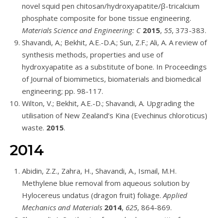
novel squid pen chitosan/hydroxyapatite/β-tricalcium
phosphate composite for bone tissue engineering.
Materials Science and Engineering: C
2015
,
55
, 373-383.
Shavandi, A.; Bekhit, A.E.-D.A.; Sun, Z.F.; Ali, A. A review of
synthesis methods, properties and use of
hydroxyapatite as a substitute of bone. In Proceedings
of Journal of biomimetics, biomaterials and biomedical
engineering; pp. 98-117.
Wilton, V.; Bekhit, A.E.-D.; Shavandi, A. Upgrading the
utilisation of New Zealand’s Kina (Evechinus chloroticus)
waste.
2015
.
2014
Abidin, Z.Z., Zahra, H., Shavandi, A., Ismail, M.H.
Methylene blue removal from aqueous solution by
Hylocereus undatus (dragon fruit) foliage.
Applied
Mechanics and Materials
2014
,
625
, 864-869.