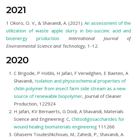
2021
1 Okoro, O. V., & Shavandi, A. (2021).
An assessment of the
utilization of waste apple slurry in bio-succinic acid and
bioenergy production.
International Journal of
Environmental Science and Technology
, 1-12.
2020
C Brigode, P Hobbi, H Jafari, F Verwilghen, E Baeten, A
Shavandi,
Isolation and physicochemical properties of
chitin polymer from insect farm side stream as a new
source of renewable biopolymer
, Journal of Cleaner
Production, 122924
H Jafari, KV Bernaerts, G Dodi, A Shavandi, Materials
Science and Engineering: C,
Chitooligosaccharides for
wound healing biomaterials engineering
111266
Ghasemi Toudeshkchouei, M.; Zahedi, P.; Shavandi, A.