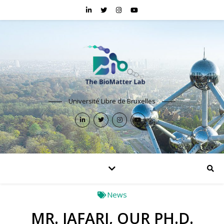
Université Libre de Bruxelles
News
MR. JAFARI, OUR PH.D.