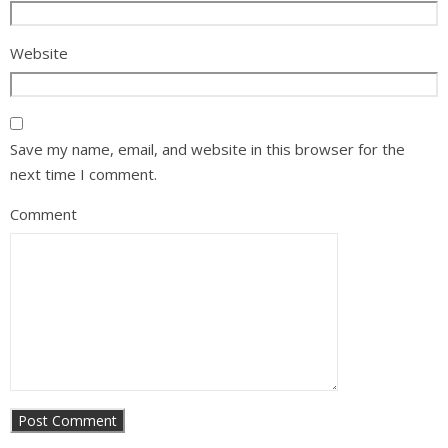
Website
Save my name, email, and website in this browser for the
next time I comment.
Comment