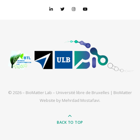
© 2026 – BioMatter Lab – Université libre de Bruxelles |
BioMatter
Website by
Mehrdad Mostafavi
.
BACK TO TOP