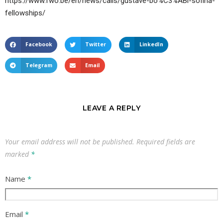
https://www.fwo.be/en/news/calls/gustave-bo%C3%ABl-sofina-
fellowships/
Facebook
Twitter
LinkedIn
Telegram
Email
LEAVE A REPLY
Your email address will not be published.
Required fields are
marked
*
Name
*
Email
*