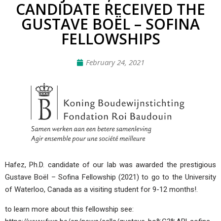
CANDIDATE RECEIVED THE
GUSTAVE BOËL – SOFINA
FELLOWSHIPS
February 24, 2021
Hafez, Ph.D. candidate of our lab was awarded the prestigious
Gustave Boël – Sofina Fellowship (2021) to go to the University
of Waterloo, Canada as a visiting student for 9-12 months!.
to learn more about this fellowship see: