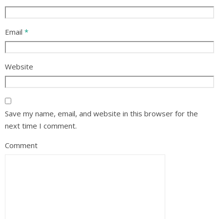
Email
*
Website
Save my name, email, and website in this browser for the
next time I comment.
Comment