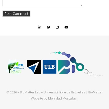
© 2026 – BioMatter Lab – Université libre de Bruxelles |
BioMatter
Website by
Mehrdad Mostafavi
.