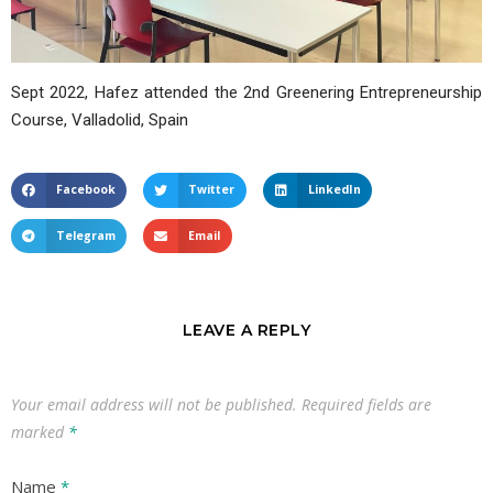
Sept 2022, Hafez attended the 2nd Greenering Entrepreneurship
Course, Valladolid, Spain
Facebook
Twitter
LinkedIn
Telegram
Email
LEAVE A REPLY
Your email address will not be published.
Required fields are
marked
*
Name
*