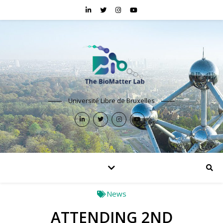
Université Libre de Bruxelles
News
ATTENDING 2ND