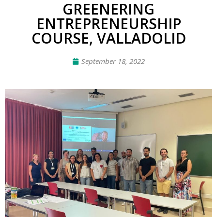
GREENERING
ENTREPRENEURSHIP
COURSE, VALLADOLID
September 18, 2022