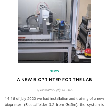
NEWS
A NEW BIOPRINTER FOR THE LAB
By
BioMatter
/
July 18, 2020
14-16 of July 2020 we had installation and training of a new
bioprinter, (Bioscaffolder 3.2 from GeSim). the system is