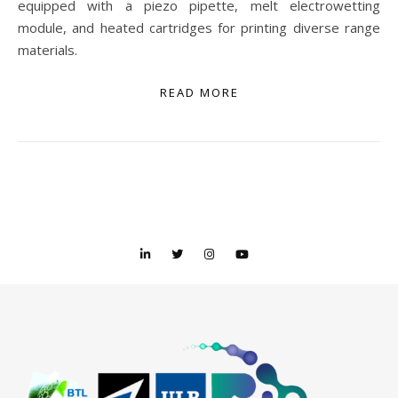
equipped with a piezo pipette, melt electrowetting
module, and heated cartridges for printing diverse range
materials.
READ MORE