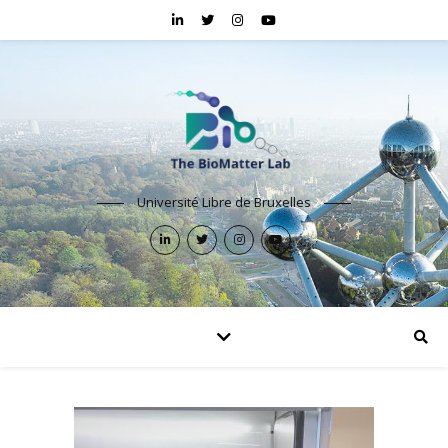
Université Libre de Bruxelles